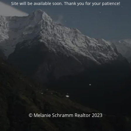
Site will be available soon. Thank you for your patience!
© Melanie Schramm Realtor 2023