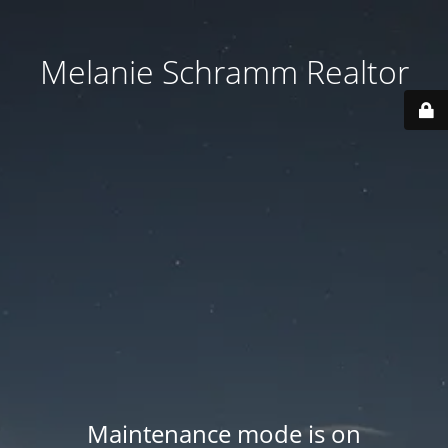
Melanie Schramm Realtor
Maintenance mode is on