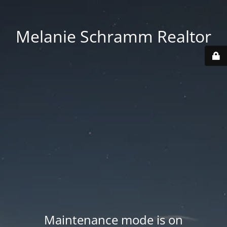
Melanie Schramm Realtor
Maintenance mode is on