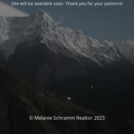
Site will be available soon. Thank you for your patience!
© Melanie Schramm Realtor 2023