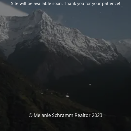
Site will be available soon. Thank you for your patience!
© Melanie Schramm Realtor 2023