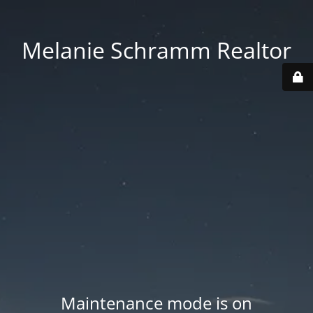
Melanie Schramm Realtor
Maintenance mode is on