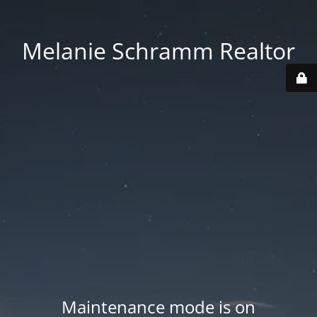
Melanie Schramm Realtor
Maintenance mode is on