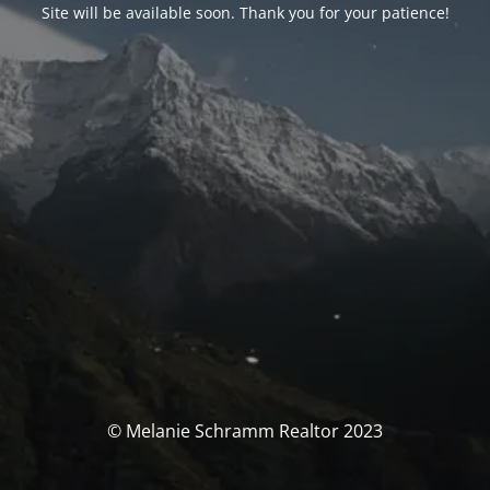
Site will be available soon. Thank you for your patience!
© Melanie Schramm Realtor 2023