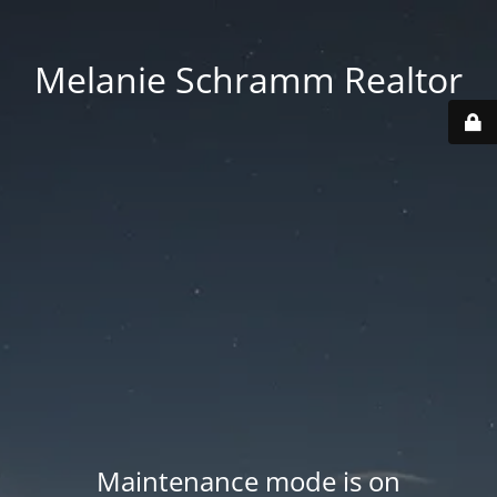
Melanie Schramm Realtor
Maintenance mode is on