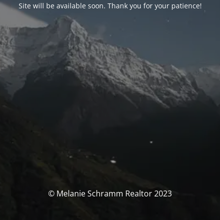
Site will be available soon. Thank you for your patience!
© Melanie Schramm Realtor 2023