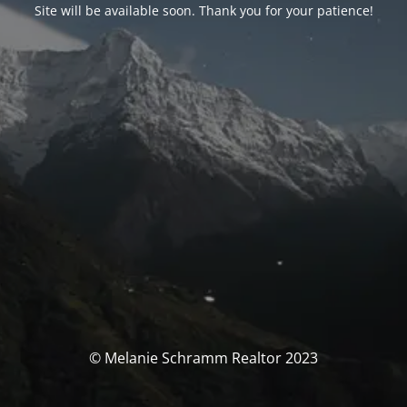
Site will be available soon. Thank you for your patience!
© Melanie Schramm Realtor 2023