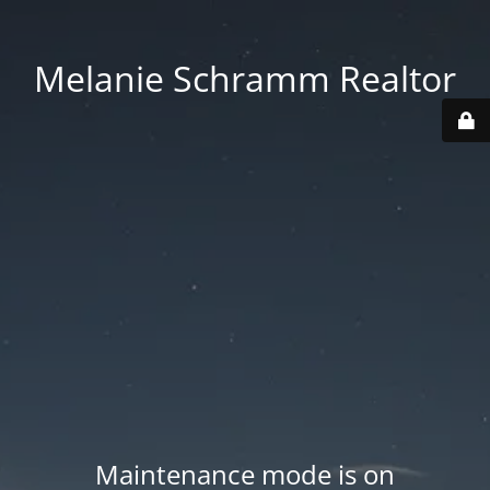
Melanie Schramm Realtor
Maintenance mode is on